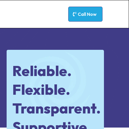
Call Now
Reliable.
Flexible.
Transparent.
Supportive.