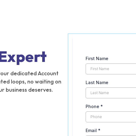
 Expert
First Name
 your dedicated Account
ated loops, no waiting on
Last Name
ur business deserves.
Phone
*
Email
*