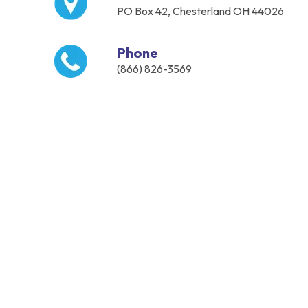
PO Box 42, Chesterland OH 44026
Phone
(866) 826-3569