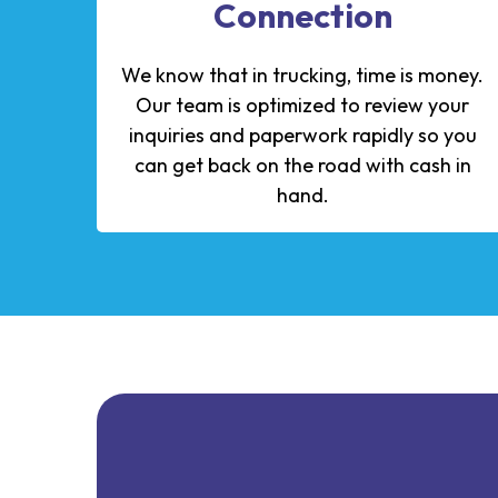
Connection
We know that in trucking, time is money.
Our team is optimized to review your
inquiries and paperwork rapidly so you
can get back on the road with cash in
hand.