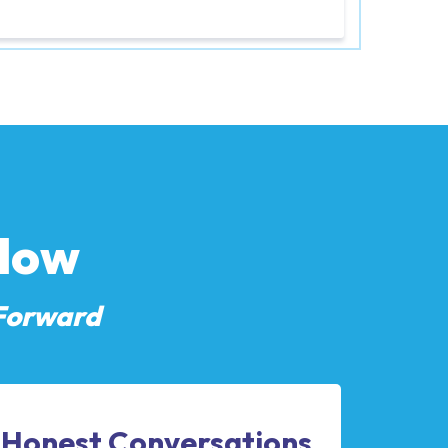
Flow
Forward
Honest Conversations