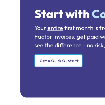
Start with
Co
Your
entire
first month is fr
Factor invoices, get paid w
see the difference - no ri
Get A Quick Quote