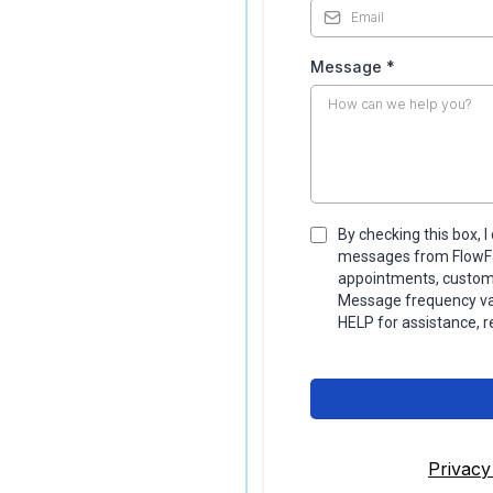
Message
*
By checking this box, 
messages from FlowFac
appointments, custom 
Message frequency var
HELP for assistance, r
Privacy