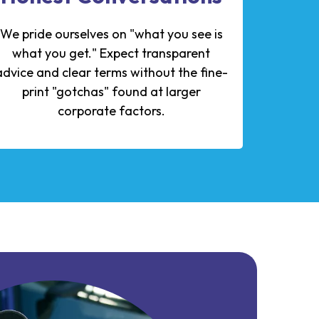
We pride ourselves on "what you see is
what you get." Expect transparent
advice and clear terms without the fine-
print "gotchas" found at larger
corporate factors.