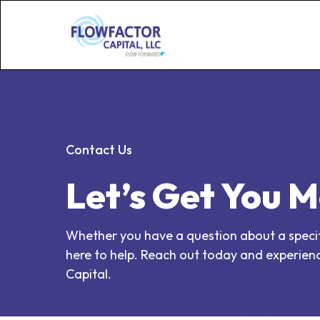
Contact Us
Let’s Get You 
Whether you have a question about a specific
here to help. Reach out today and experienc
Capital.