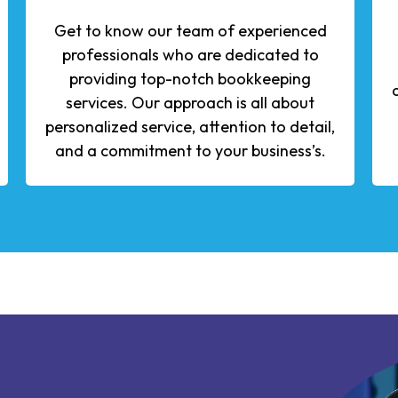
Get to know our team of experienced
professionals who are dedicated to
providing top-notch bookkeeping
services. Our approach is all about
personalized service, attention to detail,
and a commitment to your business’s.