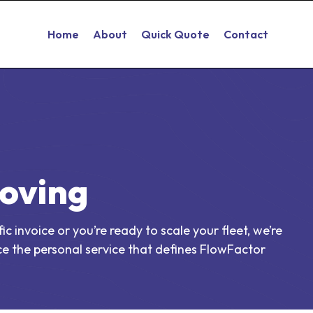
Home
About
Quick Quote
Contact
Moving
 invoice or you’re ready to scale your fleet, we’re
e the personal service that defines FlowFactor