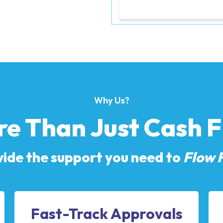
Why Us?
e Than Just Cash 
ide the support you need to
Flow 
Fast-Track Approvals