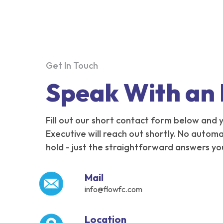
Get In Touch
Speak With an
Fill out our short contact form below and
Executive will reach out shortly. No autom
hold - just the straightforward answers yo
Mail
info@flowfc.com
Location