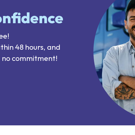
nfidence
ee!
ithin 48 hours, and
sk, no commitment!