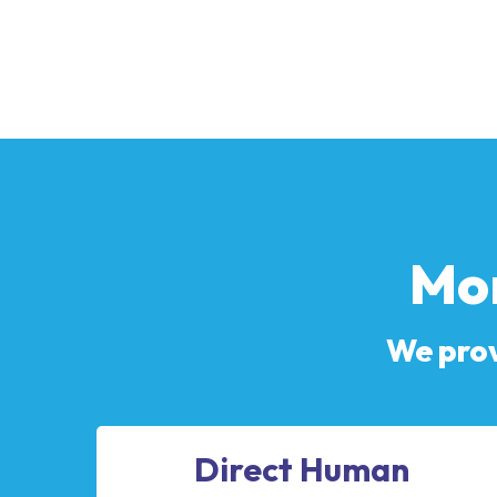
Mor
We prov
Direct Human