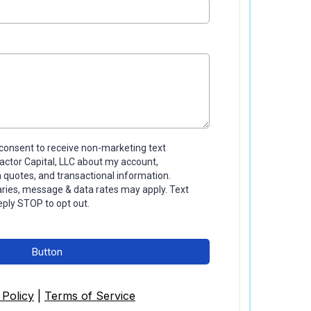
I consent to receive non-marketing text
tor Capital, LLC about my account,
quotes, and transactional information.
ies, message & data rates may apply. Text
eply STOP to opt out.
Button
 Policy
|
Terms of Service